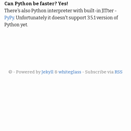
Can Python be faster? Yes!
There's also Python interpreter with built-in JITter -
PyPy
. Unfortunately it doesn't support 3.5.1 version of
Python yet.
© - Powered by
Jekyll
&
whiteglass
- Subscribe via
RSS