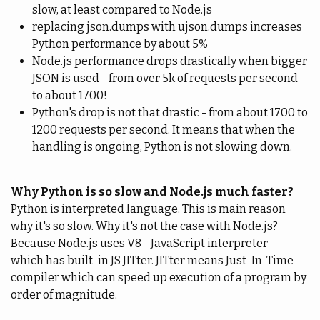
slow, at least compared to Node.js
replacing json.dumps with ujson.dumps increases
Python performance by about 5%
Node.js performance drops drastically when bigger
JSON is used - from over 5k of requests per second
to about 1700!
Python's drop is not that drastic - from about 1700 to
1200 requests per second. It means that when the
handling is ongoing, Python is not slowing down.
Why Python is so slow and Node.js much faster?
Python is interpreted language. This is main reason
why it's so slow. Why it's not the case with Node.js?
Because Node.js uses V8 - JavaScript interpreter -
which has built-in JS JITter. JITter means Just-In-Time
compiler which can speed up execution of a program by
order of magnitude.