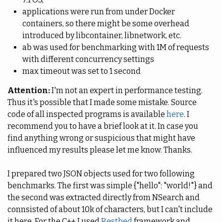
applications were run from under Docker
containers, so there might be some overhead
introduced by libcontainer, libnetwork, etc.
ab was used for benchmarking with 1M of requests
with different concurrency settings
max timeout was set to 1 second
Attention:
I'm not an expert in performance testing.
Thus it's possible that I made some mistake. Source
code of all inspected programs is available
here
. I
recommend you to have a brief look at it. In case you
find anything wrong or suspicious that might have
influenced my results please let me know. Thanks.
I prepared two JSON objects used for two following
benchmarks. The first was simple {"hello": "world!"} and
the second was extracted directly from NSearch and
connsisted of about 10k of characters, but I can't include
it here. For the C++ I used
Restbed
framework and