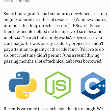
Mar 8, 2016
•
bjk
Some time ago at Nokia I voluntarily developed a search
engine tailored for internal resources (Windows shares,
intranet sites, ldap directories, etc..) - NSearch. Since
then few people helped me to improve it so it became
unofficial "search that simply works". However, as you
can image, this was purely a side-by project so I didn't
pay attention to quality of the code much (I'd love to do
so, but cruel time didn't permit :/). As a result during
passing months a lot of technical debt was borrowed.
Recently we came to a conclusion that it's enough. We