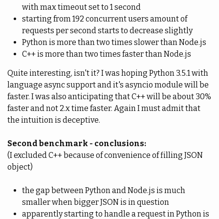
with max timeout set to 1 second
starting from 192 concurrent users amount of
requests per second starts to decrease slightly
Python is more than two times slower than Node.js
C++ is more than two times faster than Node.js
Quite interesting, isn't it? I was hoping Python 3.5.1 with
language async support and it's asyncio module will be
faster. I was also anticipating that C++ will be about 30%
faster and not 2.x time faster. Again I must admit that
the intuition is deceptive.
Second benchmark - conclusions:
(I excluded C++ because of convenience of filling JSON
object)
the gap between Python and Node.js is much
smaller when bigger JSON is in question
apparently starting to handle a request in Python is