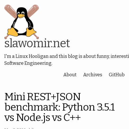
slawomir.net
I'm a Linux Hooligan and this blog is about funny, interest
Software Engineering.
About
Archives
GitHub
Mini REST+JSON
benchmark: Python 3.5.1
vs Node.js vs C++