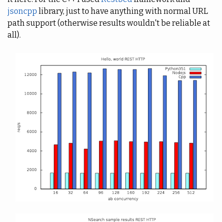
jsoncpp
library, just to have anything with normal URL
path support (otherwise results wouldn't be reliable at
all).