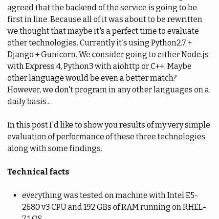
agreed that the backend of the service is going to be
first in line. Because all of it was about to be rewritten
we thought that maybe it's a perfect time to evaluate
other technologies. Currently it's using Python2.7 +
Django + Gunicorn. We consider going to either Node.js
with Express 4, Python3 with aiohttp or C++. Maybe
other language would be even a better match?
However, we don't program in any other languages on a
daily basis...
In this post I'd like to show you results of my very simple
evaluation of performance of these three technologies
along with some findings.
Technical facts
everything was tested on machine with Intel E5-
2680 v3 CPU and 192 GBs of RAM running on RHEL-
7.1 OS,