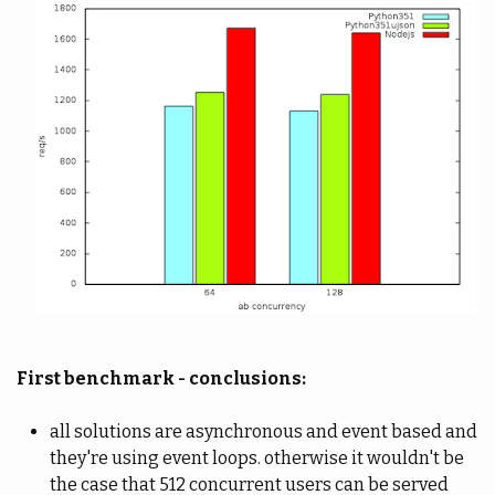
First benchmark - conclusions:
all solutions are asynchronous and event based and
they're using event loops. otherwise it wouldn't be
the case that 512 concurrent users can be served